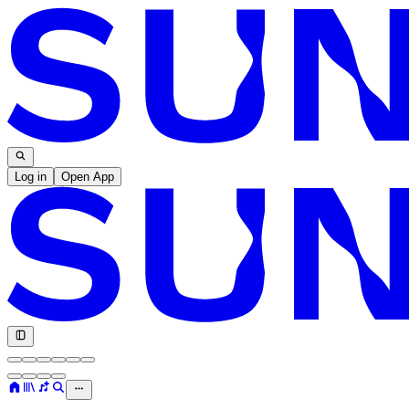
Log in
Open App