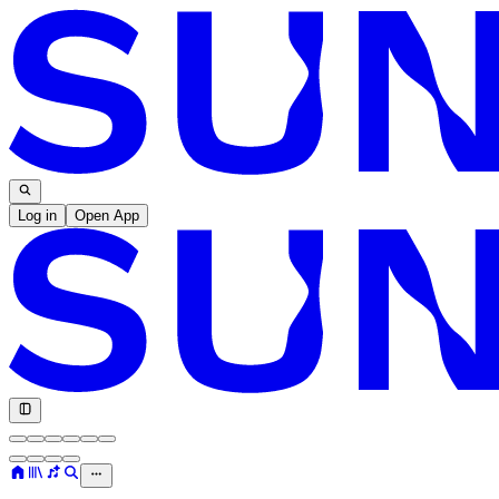
Log in
Open App