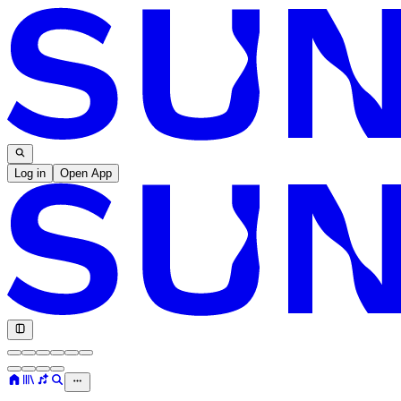
Log in
Open App