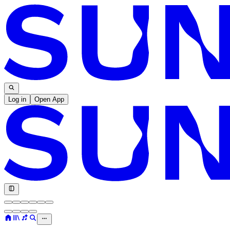
Log in
Open App