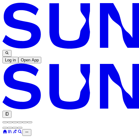
Log in
Open App