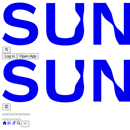
Log in
Open App