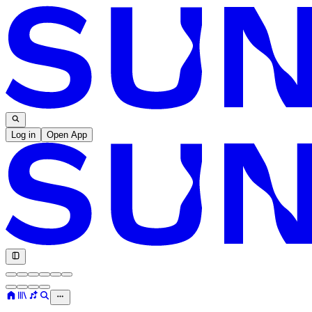
Log in
Open App