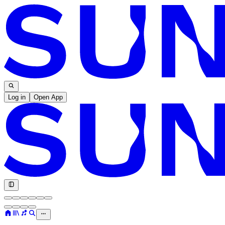
Log in
Open App