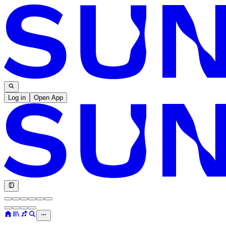
Log in
Open App