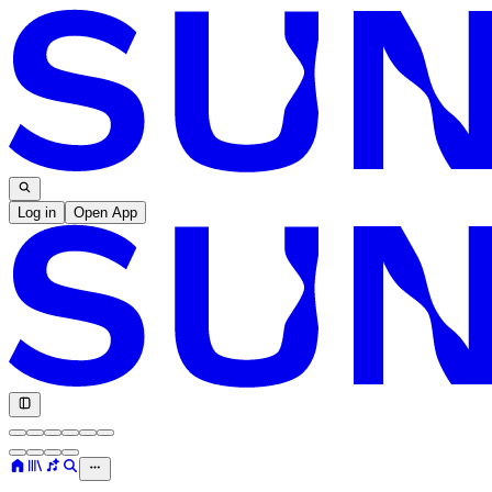
Log in
Open App