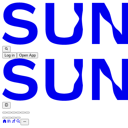
Log in
Open App