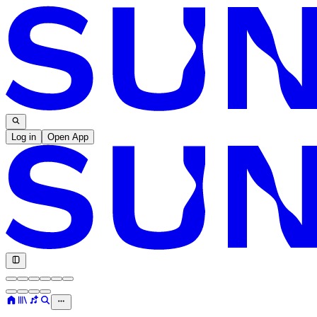
Log in
Open App