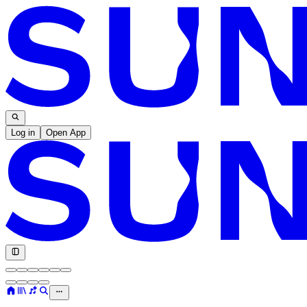
Log in
Open App