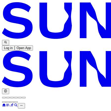
Log in
Open App