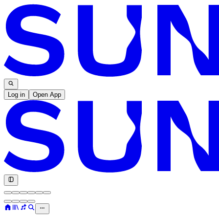
Log in
Open App