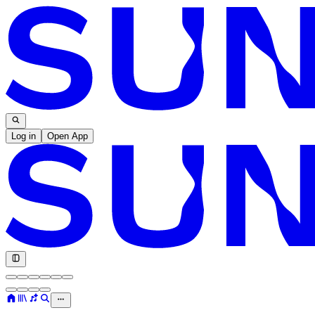
Log in
Open App