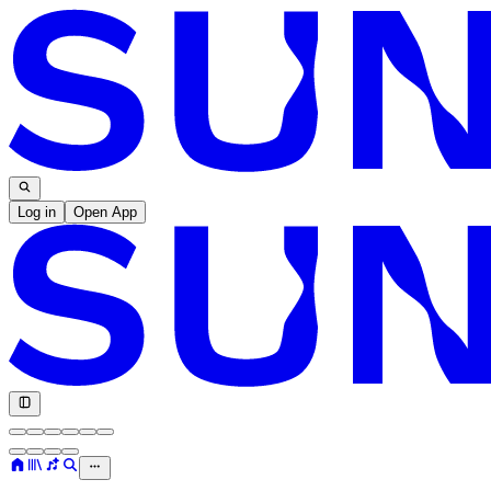
Log in
Open App