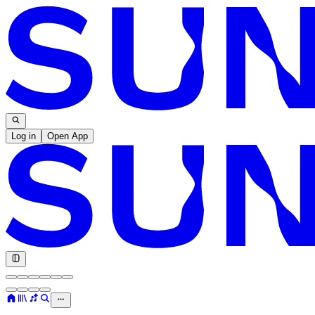
Log in
Open App