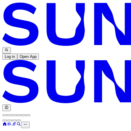
Log in
Open App