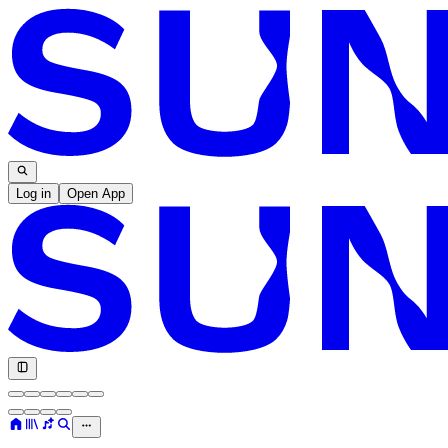
Log in
Open App