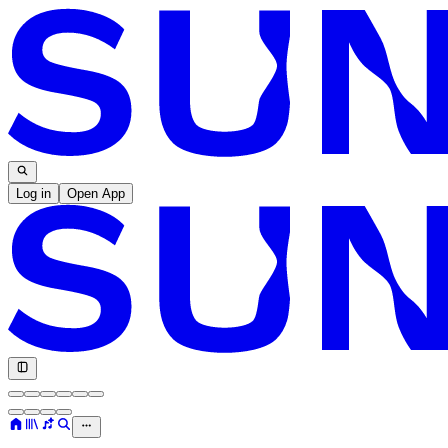
Log in
Open App