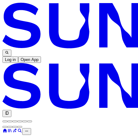
Log in
Open App