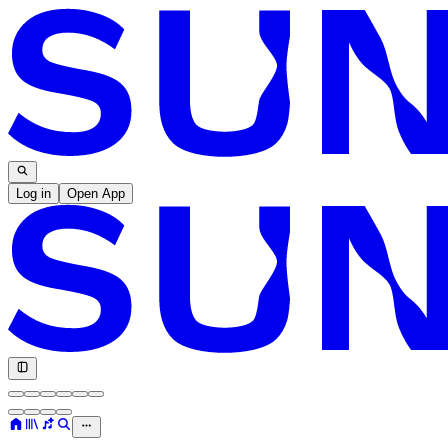
Log in
Open App