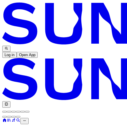
Log in
Open App