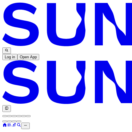
Log in
Open App