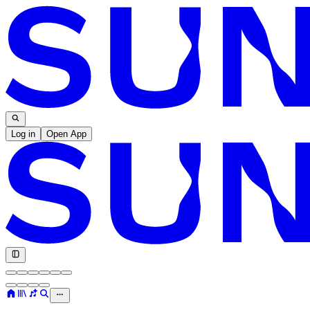
Log in
Open App