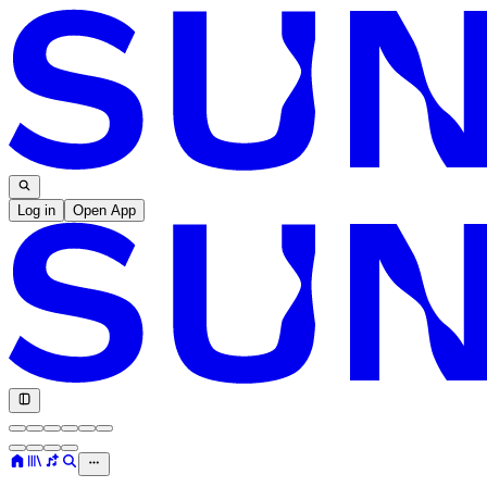
Log in
Open App