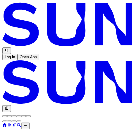
Log in
Open App