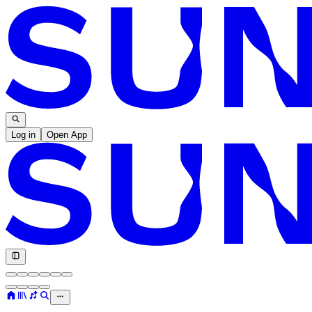
Log in
Open App