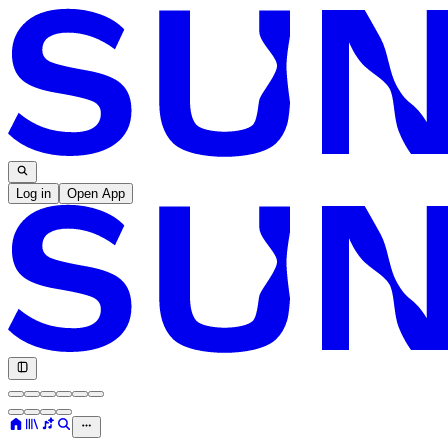
Log in
Open App