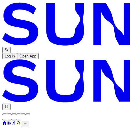
Log in
Open App