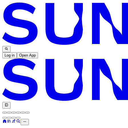
Log in
Open App