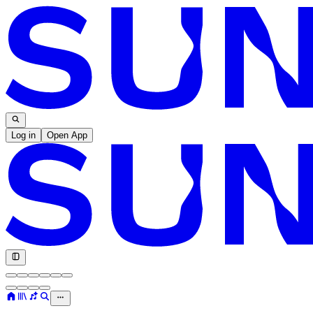
Log in
Open App