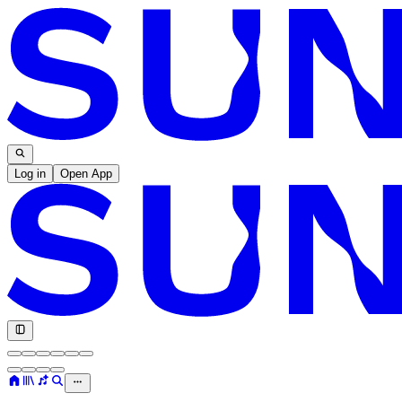
Log in
Open App