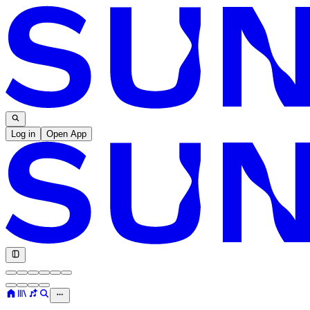
Log in
Open App