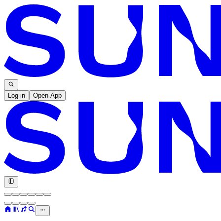
Log in
Open App