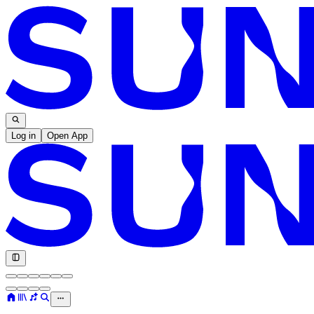
Log in
Open App