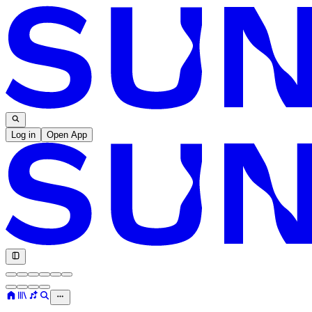
Log in
Open App