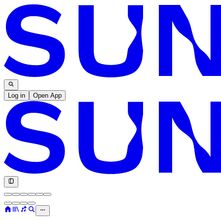
Log in
Open App