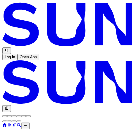
Log in
Open App