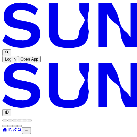
Log in
Open App