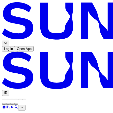
Log in
Open App