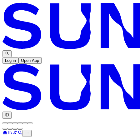
Log in
Open App