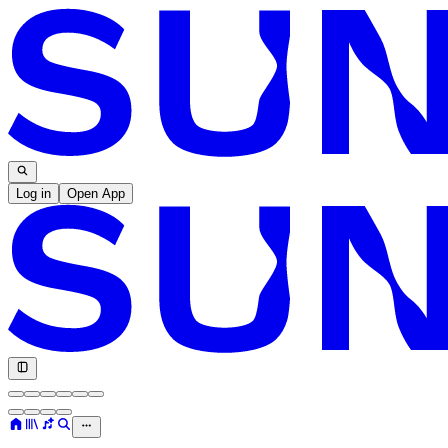
Log in
Open App