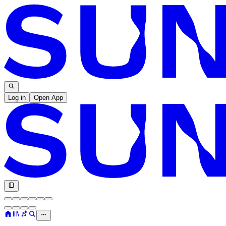
Log in
Open App