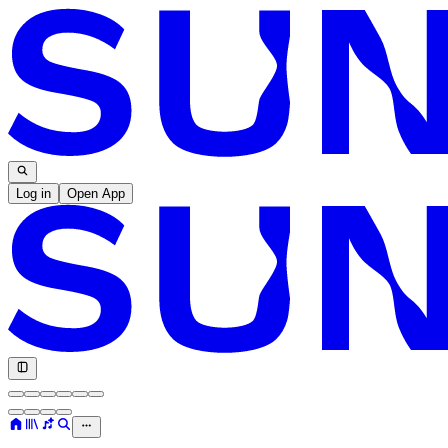
Log in
Open App