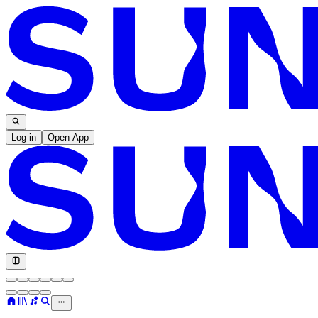
Log in
Open App