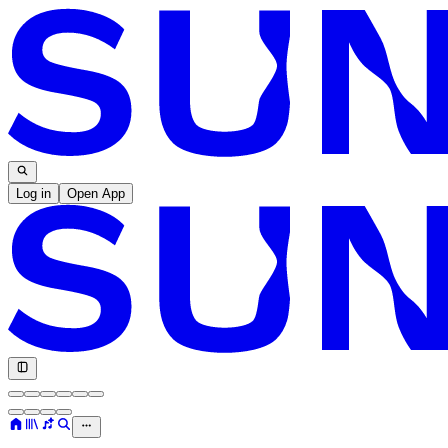
Log in
Open App