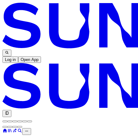
Log in
Open App