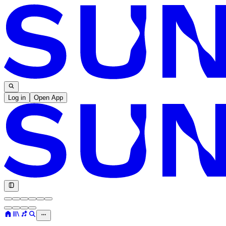
Log in
Open App